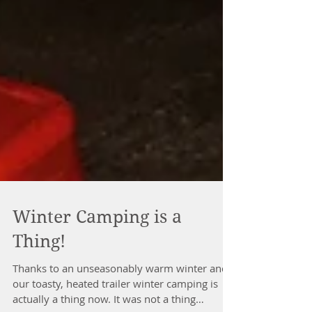
Winter Camping is a
Thing!