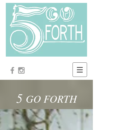
5
GO FORTH