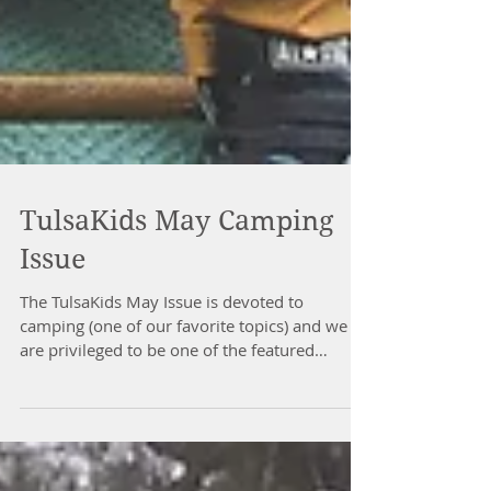
TulsaKids May Camping
Issue
The TulsaKids May Issue is devoted to
camping (one of our favorite topics) and we
are privileged to be one of the featured
camping...