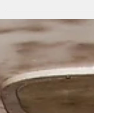
Thanks to an unseasonably warm winter and
our toasty, heated trailer winter camping is
actually a thing now. It was not a thing
before...