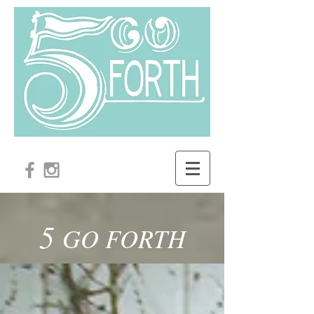
5
GO FORTH