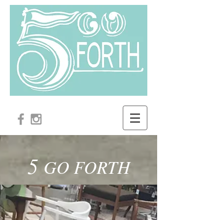
5
GO FORTH