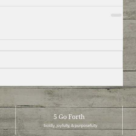
5 Go Forth
boldly, joyfully, & purposefully