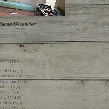
Demo December
Archive
April 2017
(1)
1 post
February 2017
(1)
1 post
December 2016
(1)
1 post
July 2016
(6)
6 posts
June 2016
(5)
5 posts
May 2016
(3)
3 posts
April 2016
(3)
3 posts
March 2016
(2)
2 posts