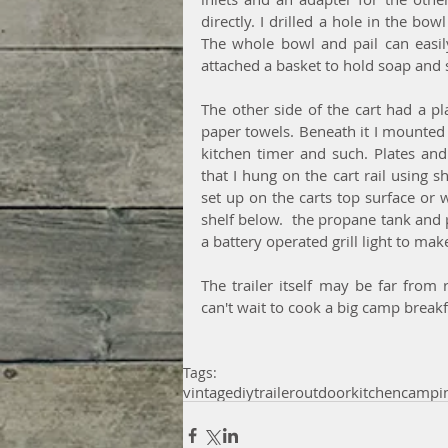
directly. I drilled a hole in the bow
The whole bowl and pail can easily
attached a basket to hold soap and 
The other side of the cart had a pl
paper towels. Beneath it I mounted 
kitchen timer and such. Plates and 
that I hung on the cart rail using
set up on the carts top surface or 
shelf below.  the propane tank and po
a battery operated grill light to mak
The trailer itself may be far from
can't wait to cook a big camp breakf
Tags:
vintage
diy
trailer
outdoor
kitchen
campi