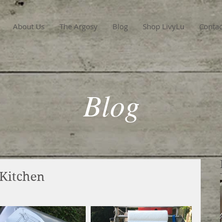
About Us
The Argosy
Blog
Shop LivyLu
Contac
Blog
 Kitchen