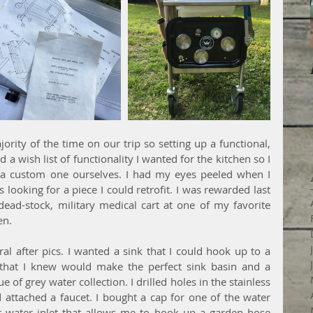
rity of the time on our trip so setting up a functional, 
d a wish list of functionality I wanted for the kitchen so I 
a custom one ourselves. I had my eyes peeled when I 
s looking for a piece I could retrofit. I was rewarded last 
ad-stock, military medical cart at one of my favorite 
en. 
al after pics. I wanted a sink that I could hook up to a 
that I knew would make the perfect sink basin and a 
 of grey water collection. I drilled holes in the stainless 
nd attached a faucet. I bought a cap for one of the water 
r water inlet that allows me to hook up a garden hose 