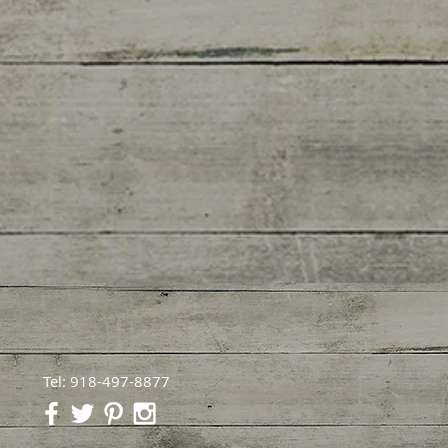
Tel: 918-497-8877