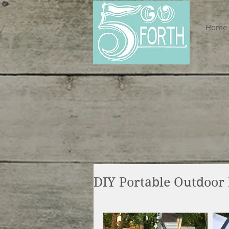
Home
DIY Portable Outdoor