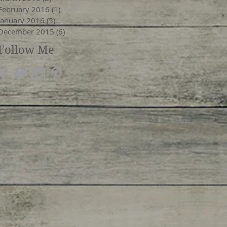
February 2016
(1)
1 post
January 2016
(5)
5 posts
December 2015
(6)
6 posts
Follow Me