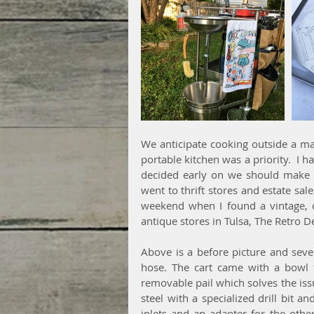
We anticipate cooking outside a majo
portable kitchen was a priority.  I ha
decided early on we should make 
went to thrift stores and estate sale
weekend when I found a vintage, de
antique stores in Tulsa, The Retro D
Above is a before picture and sever
hose. The cart came with a bowl 
removable pail which solves the issue
steel with a specialized drill bit a
inlets and an adapter for the othe