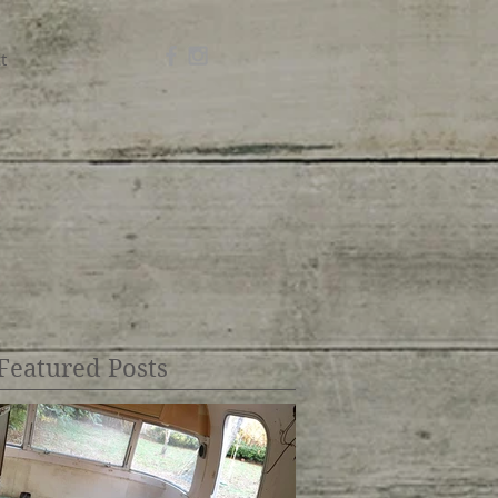
t
Featured Posts