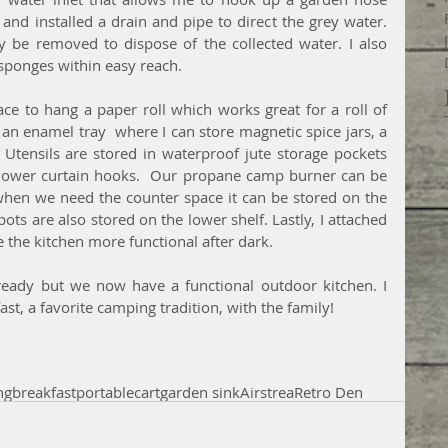
l and installed a drain and pipe to direct the grey water. 
 be removed to dispose of the collected water. I also 
sponges within easy reach. 
ace to hang a paper roll which works great for a roll of 
an enamel tray  where I can store magnetic spice jars, a 
Utensils are stored in waterproof jute storage pockets 
 shower curtain hooks.  Our propane camp burner can be 
when we need the counter space it can be stored on the 
ts are also stored on the lower shelf. Lastly, I attached 
e the kitchen more functional after dark.
 ready but we now have a functional outdoor kitchen. I 
ast, a favorite camping tradition, with the family!
ng
breakfast
portable
cart
garden sink
Airstrea
Retro Den