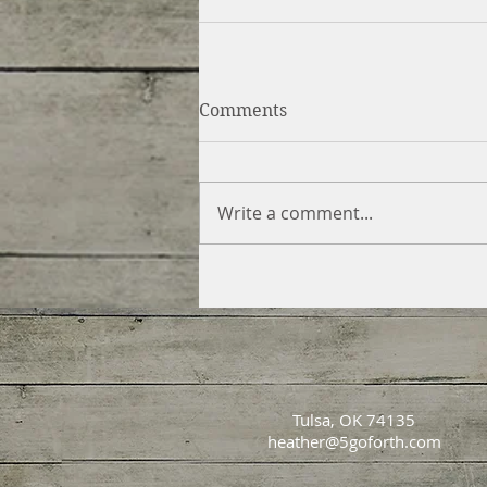
Comments
Write a comment...
Tulsa, OK 74135
heather@5goforth.com