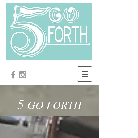
5
GO FORTH