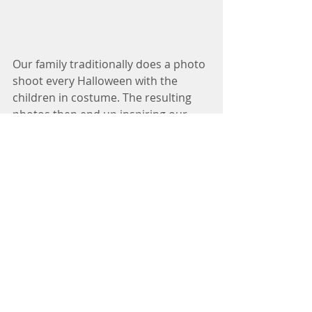
Our family traditionally does a photo 
shoot every Halloween with the 
children in costume. The resulting 
photos then end up inspiring our 
annual Christmas card. This year was 
a USO/WWII theme. Merry Christmas 
to you and yours! Avery (13), Oliver 
(9), Clara (11) 