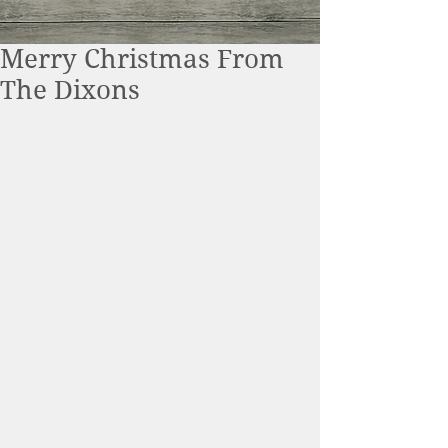
Merry Christmas From
The Dixons